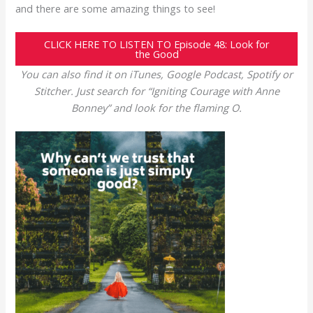
and there are some amazing things to see!
CLICK HERE TO LISTEN TO Episode 48: Look for
the Good
You can also find it on iTunes, Google Podcast, Spotify or
Stitcher. Just search for “Igniting Courage with Anne
Bonney” and look for the flaming O.