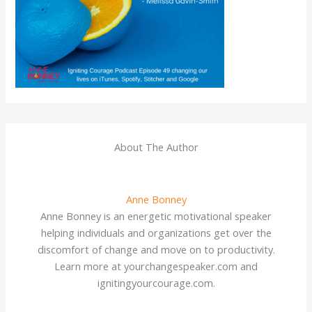
About The Author
Anne Bonney
Anne Bonney is an energetic motivational speaker
helping individuals and organizations get over the
discomfort of change and move on to productivity.
Learn more at yourchangespeaker.com and
ignitingyourcourage.com.