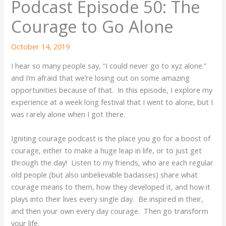
Podcast Episode 50: The
Courage to Go Alone
October 14, 2019
I hear so many people say, “I could never go to xyz alone.”
and I’m afraid that we’re losing out on some amazing
opportunities because of that. In this episode, I explore my
experience at a week long festival that I went to alone, but I
was rarely alone when I got there.
Igniting courage podcast is the place you go for a boost of
courage, either to make a huge leap in life, or to just get
through the day! Listen to my friends, who are each regular
old people (but also unbelievable badasses) share what
courage means to them, how they developed it, and how it
plays into their lives every single day. Be inspired in their,
and then your own every day courage. Then go transform
your life.