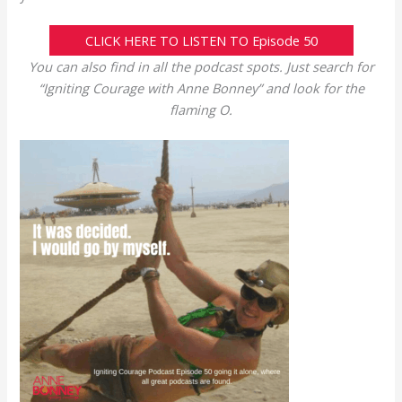
CLICK HERE TO LISTEN TO Episode 50
You can also find in all the podcast spots. Just search for
“Igniting Courage with Anne Bonney” and look for the
flaming O.