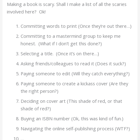
Making a book is scary. Shall I make a list of all the scaries
involved here? Ok!
Committing words to print (Once they’re out there…)
Committing to a mastermind group to keep me
honest. (What if I don’t get this done?)
Selecting a title. (Once it’s on there…)
Asking friends/colleagues to read it (Does it suck?)
Paying someone to edit (Will they catch everything?)
Paying someone to create a kickass cover (Are they
the right person?)
Deciding on cover art (This shade of red, or that
shade of red?)
Buying an ISBN number (Ok, this was kind of fun.)
Navigating the online self-publishing process (WTF?)
…