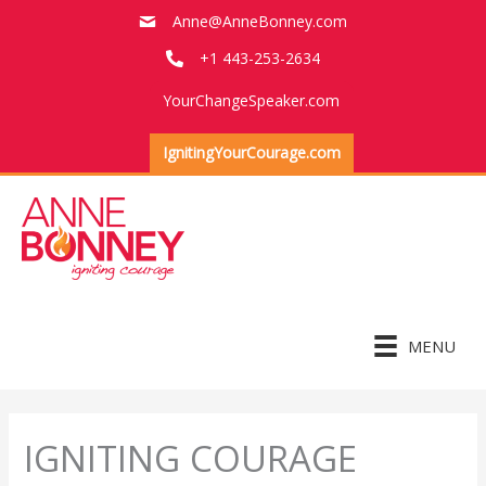
Skip
Anne@AnneBonney.com
to
+1 443-253-2634
content
YourChangeSpeaker.com
IgnitingYourCourage.com
MENU
IGNITING COURAGE