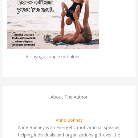
Acroyoga couple not alone
About The Author
Anne Bonney
Anne Bonney is an energetic motivational speaker
helping individuals and organizations get over the