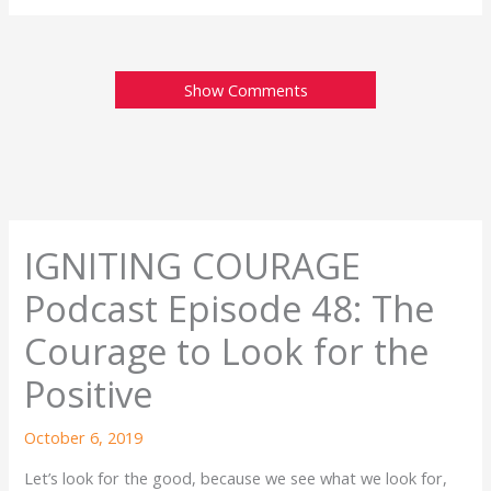
Show Comments
IGNITING COURAGE
Podcast Episode 48: The
Courage to Look for the
Positive
October 6, 2019
Let’s look for the good, because we see what we look for,