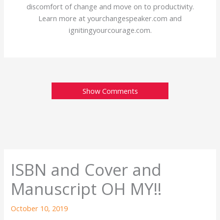
discomfort of change and move on to productivity.
Learn more at yourchangespeaker.com and
ignitingyourcourage.com.
Show Comments
ISBN and Cover and
Manuscript OH MY!!
October 10, 2019