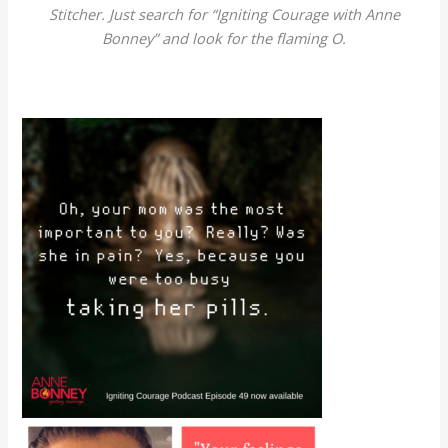
Stitcher. Just search for “Igniting Courage with Anne
Bonney” and look for the flaming O.