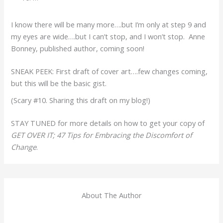
I know there will be many more….but I’m only at step 9 and
my eyes are wide….but I can’t stop, and I won’t stop. Anne
Bonney, published author, coming soon!
SNEAK PEEK: First draft of cover art….few changes coming,
but this will be the basic gist.
(Scary #10. Sharing this draft on my blog!)
STAY TUNED for more details on how to get your copy of
GET OVER IT; 47 Tips for Embracing the Discomfort of
Change
.
About The Author