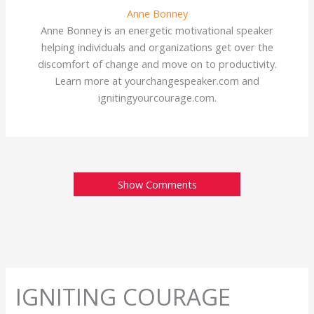
Anne Bonney
Anne Bonney is an energetic motivational speaker
helping individuals and organizations get over the
discomfort of change and move on to productivity.
Learn more at yourchangespeaker.com and
ignitingyourcourage.com.
Show Comments
IGNITING COURAGE