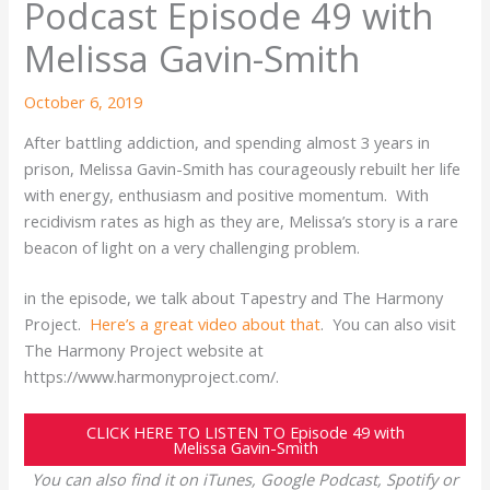
Podcast Episode 49 with
Melissa Gavin-Smith
October 6, 2019
After battling addiction, and spending almost 3 years in
prison, Melissa Gavin-Smith has courageously rebuilt her life
with energy, enthusiasm and positive momentum. With
recidivism rates as high as they are, Melissa’s story is a rare
beacon of light on a very challenging problem.
in the episode, we talk about Tapestry and The Harmony
Project.
Here’s a great video about that
. You can also visit
The Harmony Project website at
https://www.harmonyproject.com/.
CLICK HERE TO LISTEN TO Episode 49 with
Melissa Gavin-Smith
You can also find it on iTunes, Google Podcast, Spotify or