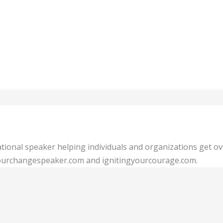
tional speaker helping individuals and organizations get o
 yourchangespeaker.com and ignitingyourcourage.com.
Show Comments