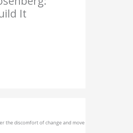
osenberg:
ild It
ver the discomfort of change and move