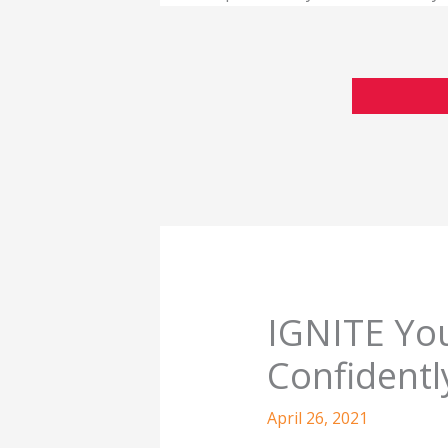
IGNITE You
Confidentl
April 26, 2021