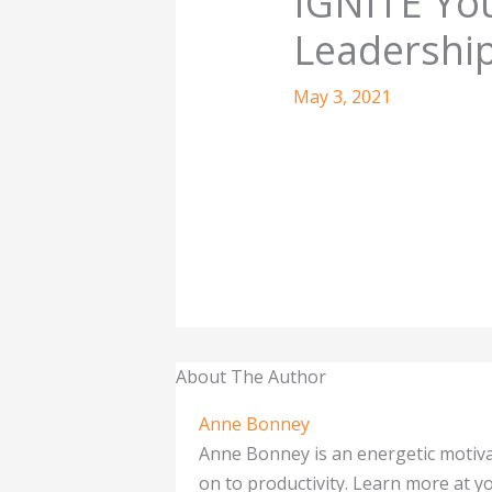
IGNITE Yo
Leadership
May 3, 2021
About The Author
Anne Bonney
Anne Bonney is an energetic motiva
on to productivity. Learn more at