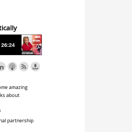
ically
ome amazing
alks about
n
nal partnership