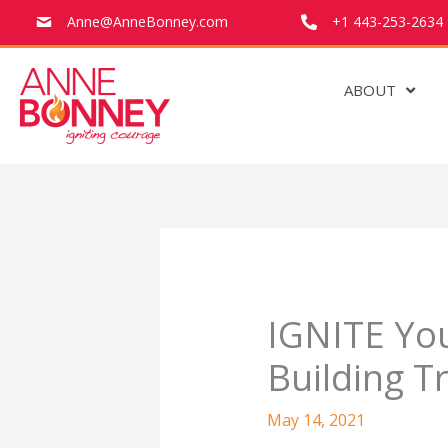
Anne@AnneBonney.com
+1 443-253-2634
ABOUT
Skip
to
content
IGNITE You
Building T
May 14, 2021