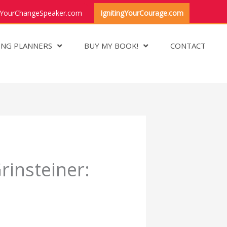
YourChangeSpeaker.com
IgnitingYourCourage.com
ING PLANNERS
BUY MY BOOK!
CONTACT
insteiner: