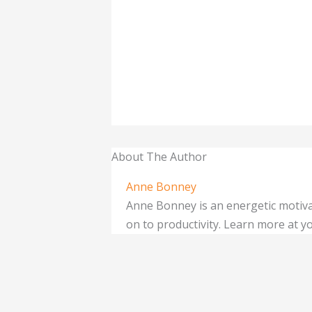
About The Author
Anne Bonney
Anne Bonney is an energetic motiva
on to productivity. Learn more at