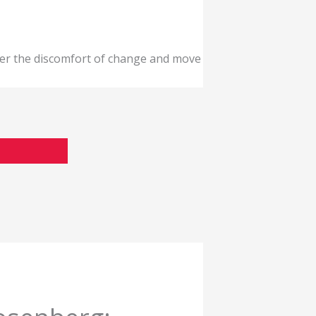
ver the discomfort of change and move