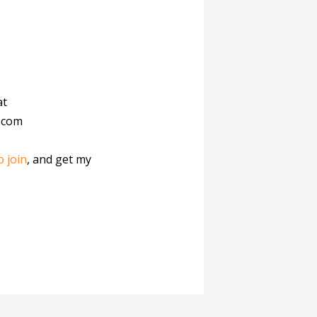
at
.com
o join
, and get my