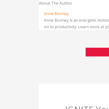
About The Author
Anne Bonney
Anne Bonney is an energetic motiva
on to productivity. Learn more at