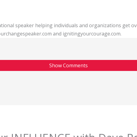
tional speaker helping individuals and organizations get o
 yourchangespeaker.com and ignitingyourcourage.com.
Show Comments