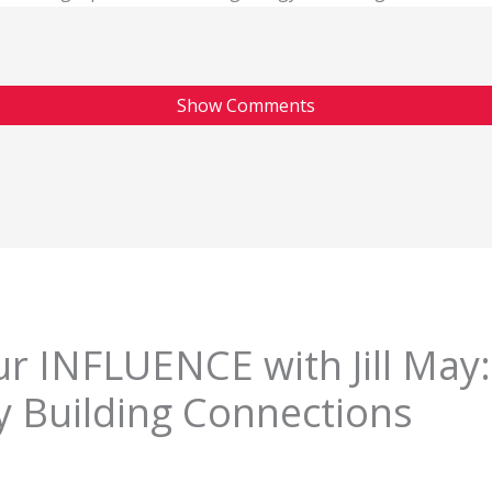
Show Comments
r INFLUENCE with Jill May:
y Building Connections