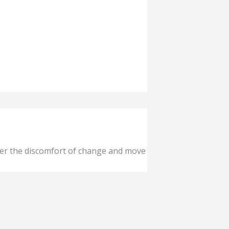
ver the discomfort of change and move