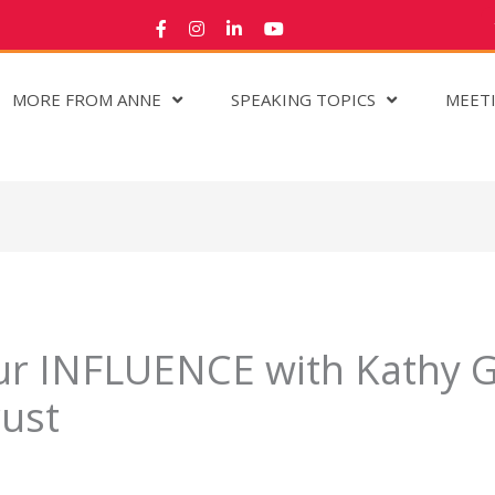
MORE FROM ANNE
SPEAKING TOPICS
MEET
r INFLUENCE with Kathy Gr
rust