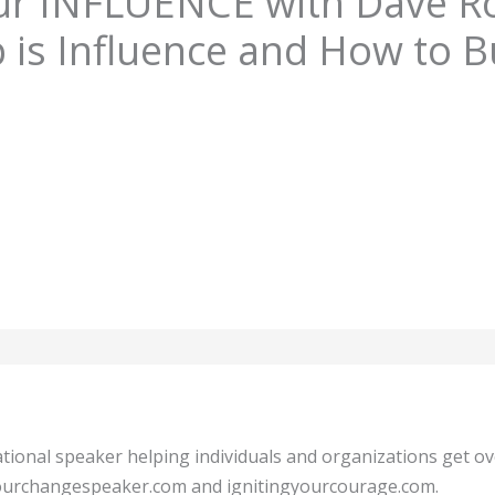
ur INFLUENCE with Dave R
 is Influence and How to Bu
tional speaker helping individuals and organizations get o
 yourchangespeaker.com and ignitingyourcourage.com.