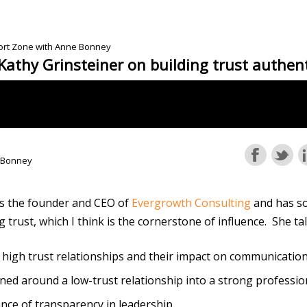
fort Zone with Anne Bonney
Kathy Grinsteiner on building trust authent
 Bonney
is the founder and CEO of
Evergrowth Consulting
and has s
g trust, which I think is the cornerstone of influence. She t
 high trust relationships and their impact on communicatio
ed around a low-trust relationship into a strong professio
nce of transparency in leadership