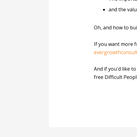
and the valu
Oh, and how to bui
If you want more f
evergrowthconsul
And if you'd like t
free Difficult Peopl