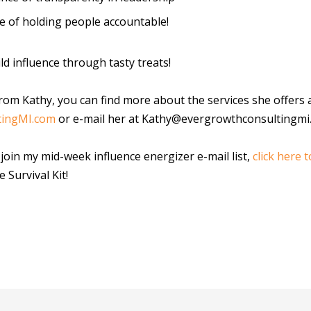
e of holding people accountable!
ld influence through tasty treats!
rom Kathy, you can find more about the services she offers 
tingMI.com
or e-mail her at Kathy@evergrowthconsultingmi
o join my mid-week influence energizer e-mail list,
click here t
e Survival Kit!