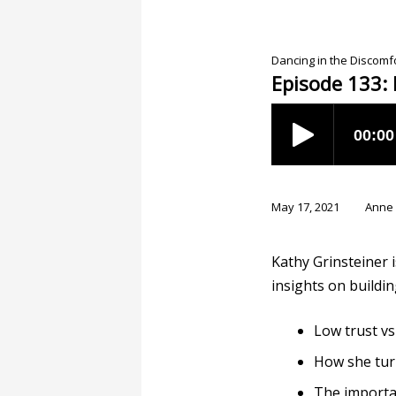
Dancing in the Discom
Episode 133: 
May 17, 2021
Anne
Kathy Grinsteiner 
insights on buildin
Low trust vs
How she turn
The importa