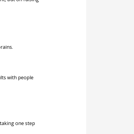
rains.
lts with people
taking one step