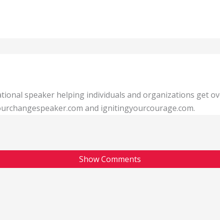
tional speaker helping individuals and organizations get o
 yourchangespeaker.com and ignitingyourcourage.com.
Show Comments