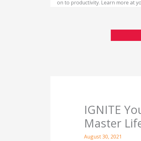
on to productivity. Learn more at
IGNITE You
Master Lif
August 30, 2021