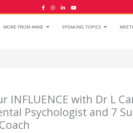
MORE FROM ANNE
SPEAKING TOPICS
MEET
r INFLUENCE with Dr L Car
tal Psychologist and 7 Su
 Coach