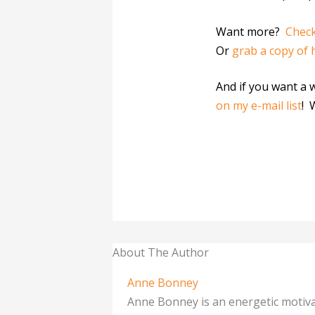
Want more?
Check
Or
grab a copy of 
And if you want a 
on my e-mail list
! 
About The Author
Anne Bonney
Anne Bonney is an energetic motiva