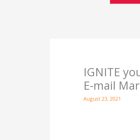
IGNITE yo
E-mail Mar
August 23, 2021