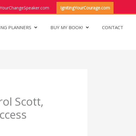
YourChangeSpeaker.com
IgnitingYourCourage.com
ING PLANNERS
BUY MY BOOK!
CONTACT
ol Scott,
ccess