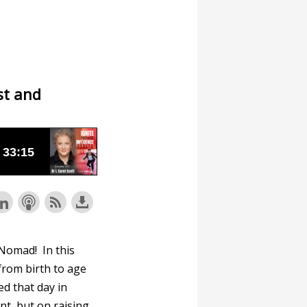
st and
Nomad! In this
from birth to age
d that day in
t, but on raising