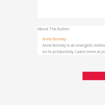
About The Author
Anne Bonney
Anne Bonney is an energetic motiva
on to productivity. Learn more at