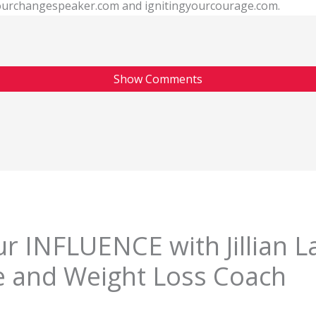
 yourchangespeaker.com and ignitingyourcourage.com.
Show Comments
r INFLUENCE with Jillian L
e and Weight Loss Coach