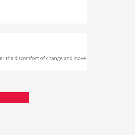
ver the discomfort of change and move