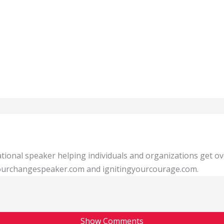
tional speaker helping individuals and organizations get o
 yourchangespeaker.com and ignitingyourcourage.com.
Show Comments