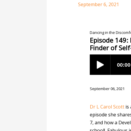
September 6, 2021
Dancing in the Discom
Episode 149: 
Finder of Sel
September 06, 2021
Dr L Carol Scott
is
episode she shares
7, and how a Devel
school! Fabulous i