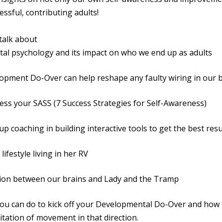
essful, contributing adults!
 talk about
psychology and its impact on who we end up as adults
nt Do-Over can help reshape any faulty wiring in our b
your SASS (7 Success Strategies for Self-Awareness)
oaching in building interactive tools to get the best resu
estyle living in her RV
 between our brains and Lady and the Tramp
an do to kick off your Developmental Do-Over and how 
itation of movement in that direction.