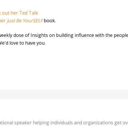
 out her Ted Talk
her
Just Be YourSELF
book.
weekly dose of Insights on building influence with the peop
We'd love to have you.
tional speaker helping individuals and organizations get o