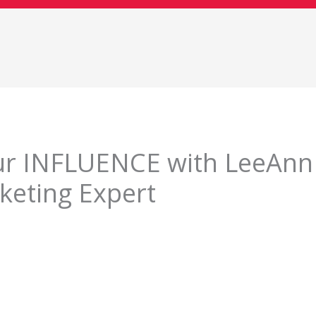
ur INFLUENCE with LeeAnn
keting Expert