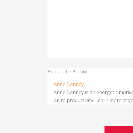
About The Author
Anne Bonney
Anne Bonney is an energetic motiva
on to productivity. Learn more at