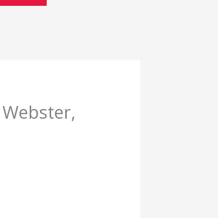
 Webster,