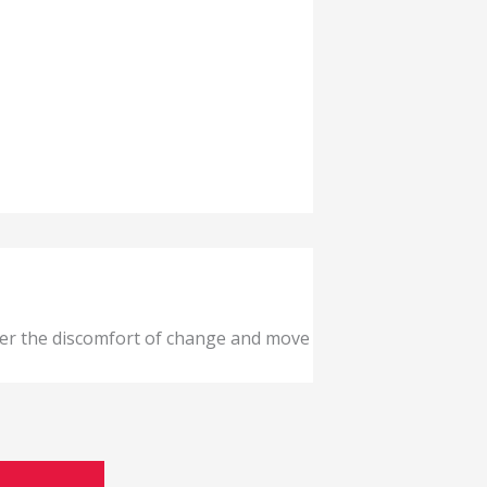
ver the discomfort of change and move