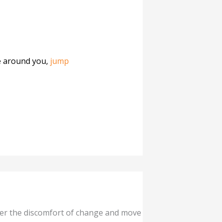
le around you,
jump
ver the discomfort of change and move