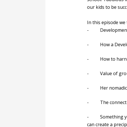
our kids to be succ
In this episode we
- Developmental 
- How a Developme
- How to harness 
- Value of group c
- Her nomadic lif
- The connection
- Something you c
can create a precip