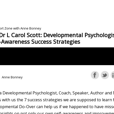
fort Zone with Anne Bonney
Dr L Carol Scott: Developmental Psychologi
f-Awareness Success Strategies
Anne Bonney
 a Developmental Psychologist, Coach, Speaker, Author and 
 with us the 7 success strategies we are supposed to learn 
opmental Do-Over can help us if we happened to have misse
nsights on not only our own self-awareness and improvemen