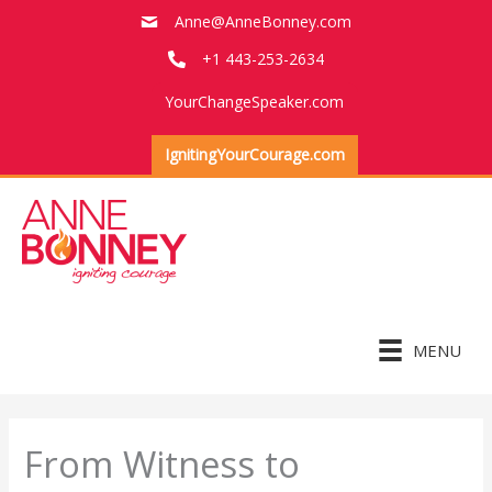
Skip
Anne@AnneBonney.com
to
+1 443-253-2634
content
YourChangeSpeaker.com
IgnitingYourCourage.com
MENU
From Witness to