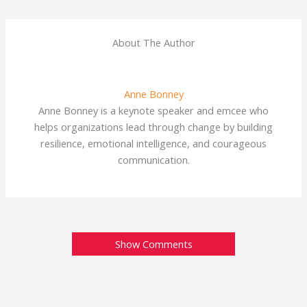
About The Author
Anne Bonney
Anne Bonney is a keynote speaker and emcee who
helps organizations lead through change by building
resilience, emotional intelligence, and courageous
communication.
Show Comments