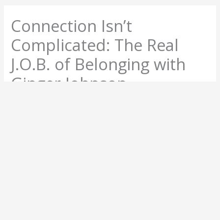
Connection Isn’t
Complicated: The Real
J.O.B. of Belonging with
Ginger Johnson
May 12, 2025
About The Author
Anne Bonney
Anne Bonney is a keynote speaker and emcee who
helps organizations lead through change by building