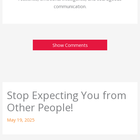
communication.
Show Comments
Stop Expecting You from
Other People!
May 19, 2025