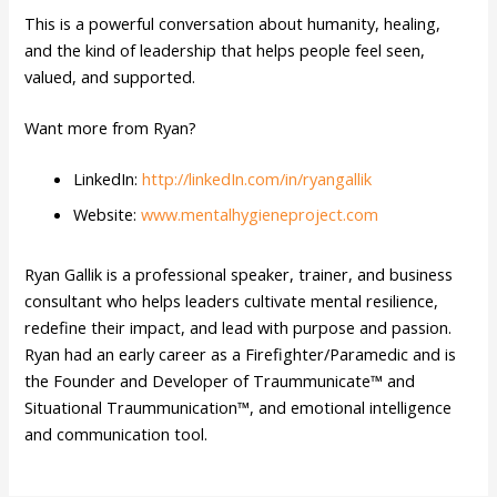
This is a powerful conversation about humanity, healing,
and the kind of leadership that helps people feel seen,
valued, and supported.
Want more from Ryan?
LinkedIn:
http://linkedIn.com/in/ryangallik
Website:
www.mentalhygieneproject.com
Ryan Gallik is a professional speaker, trainer, and business
consultant who helps leaders cultivate mental resilience,
redefine their impact, and lead with purpose and passion.
Ryan had an early career as a Firefighter/Paramedic and is
the Founder and Developer of Traummunicate™ and
Situational Traummunication™, and emotional intelligence
and communication tool.