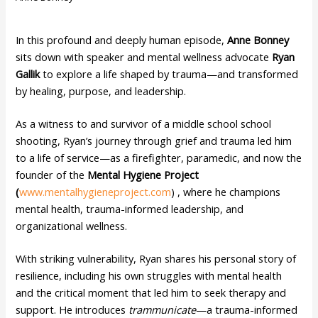
In this profound and deeply human episode,
Anne Bonney
sits down with speaker and mental wellness advocate
Ryan
Gallik
to explore a life shaped by trauma—and transformed
by healing, purpose, and leadership.
As a witness to and survivor of a middle school school
shooting, Ryan’s journey through grief and trauma led him
to a life of service—as a firefighter, paramedic, and now the
founder of the
Mental Hygiene Project
(
www.mentalhygieneproject.com
) , where he champions
mental health, trauma-informed leadership, and
organizational wellness.
With striking vulnerability, Ryan shares his personal story of
resilience, including his own struggles with mental health
and the critical moment that led him to seek therapy and
support. He introduces
trammunicate
—a trauma-informed