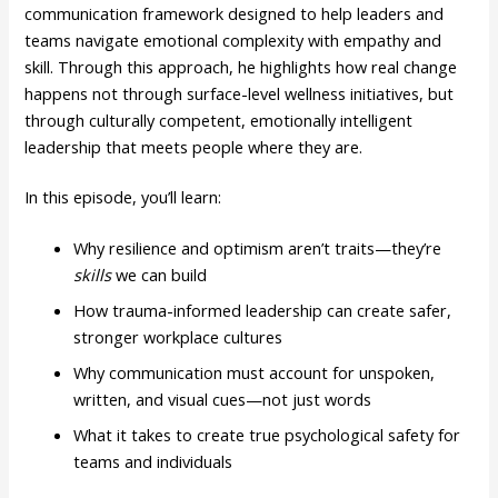
communication framework designed to help leaders and
teams navigate emotional complexity with empathy and
skill. Through this approach, he highlights how real change
happens not through surface-level wellness initiatives, but
through culturally competent, emotionally intelligent
leadership that meets people where they are.
In this episode, you’ll learn:
Why resilience and optimism aren’t traits—they’re
skills
we can build
How trauma-informed leadership can create safer,
stronger workplace cultures
Why communication must account for unspoken,
written, and visual cues—not just words
What it takes to create true psychological safety for
teams and individuals