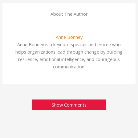
About The Author
Anne Bonney
Anne Bonney is a keynote speaker and emcee who
helps organizations lead through change by building
resilience, emotional intelligence, and courageous
communication.
Show Comments