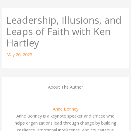
Leadership, Illusions, and
Leaps of Faith with Ken
Hartley
May 26, 2025
About The Author
Anne Bonney
Anne Bonney is a keynote speaker and emcee who
helps organizations lead through change by building
resilience, emotional intelligence, and courageous