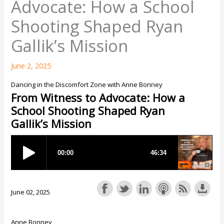
Advocate: How a School
Shooting Shaped Ryan
Gallik’s Mission
June 2, 2025
Dancing in the Discomfort Zone with Anne Bonney
From Witness to Advocate: How a
School Shooting Shaped Ryan
Gallik’s Mission
June 02, 2025
Anne Bonney