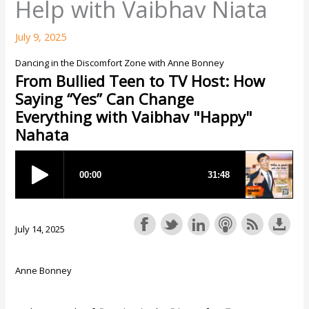
Help with Vaibhav Niata
July 9, 2025
Dancing in the Discomfort Zone with Anne Bonney
From Bullied Teen to TV Host: How
Saying “Yes” Can Change
Everything with Vaibhav "Happy"
Nahata
July 14, 2025
Anne Bonney