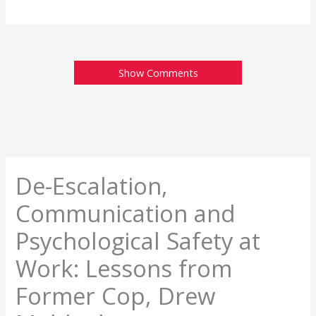
Show Comments
De-Escalation,
Communication and
Psychological Safety at
Work: Lessons from
Former Cop, Drew