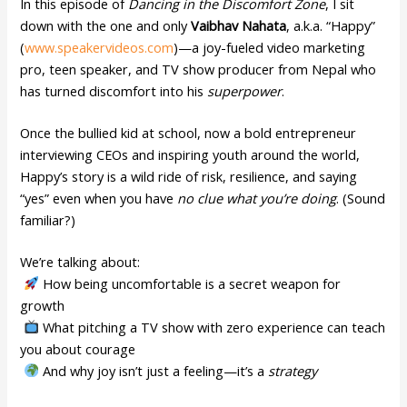
In this episode of
Dancing in the Discomfort Zone
, I sit
down with the one and only
Vaibhav Nahata
, a.k.a. “Happy”
(
www.speakervideos.com
)—a joy-fueled video marketing
pro, teen speaker, and TV show producer from Nepal who
has turned discomfort into his
superpower
.
Once the bullied kid at school, now a bold entrepreneur
interviewing CEOs and inspiring youth around the world,
Happy’s story is a wild ride of risk, resilience, and saying
“yes” even when you have
no clue what you’re doing
. (Sound
familiar?)
We’re talking about:
How being uncomfortable is a secret weapon for
growth
What pitching a TV show with zero experience can teach
you about courage
And why joy isn’t just a feeling—it’s a
strategy