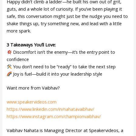
Happy didn’t climb a ladder—he built his own out of grit,
guts, and a whole lot of curiosity. If you’ve been playing it
safe, this conversation might just be the nudge you need to
shake things up, try something new, and lead with a little
more spark.
3 Takeaways You’ll Love:
Discomfort isn’t the enemy—it’s the entry point to
confidence
You don’t need to be “ready” to take the next step
Joy is fuel—build it into your leadership style
Want more from Vaibhav?
www.speakervideos.com
https://www.linkedin.com/in/nahatavaibhav/
https://www.instagram.com/championvaibhav/
Vaibhav Nahata is Managing Director at Speakervideos, a