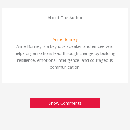
About The Author
Anne Bonney
Anne Bonney is a keynote speaker and emcee who
helps organizations lead through change by building
resilience, emotional intelligence, and courageous
communication.
Show Comments