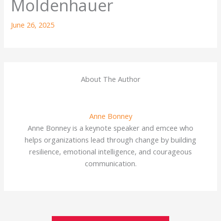
Moldenhauer
June 26, 2025
About The Author
Anne Bonney
Anne Bonney is a keynote speaker and emcee who
helps organizations lead through change by building
resilience, emotional intelligence, and courageous
communication.