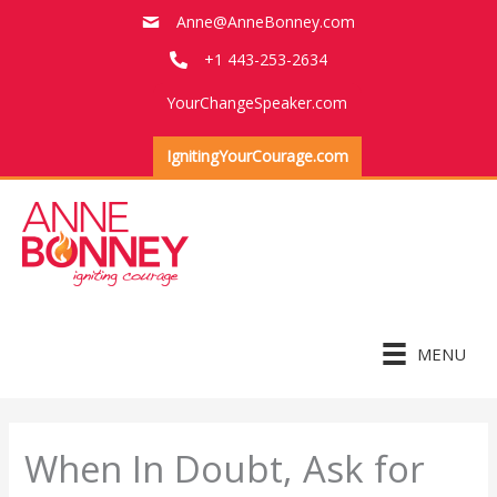
Skip
Anne@AnneBonney.com
to
+1 443-253-2634
content
YourChangeSpeaker.com
IgnitingYourCourage.com
MENU
When In Doubt, Ask for