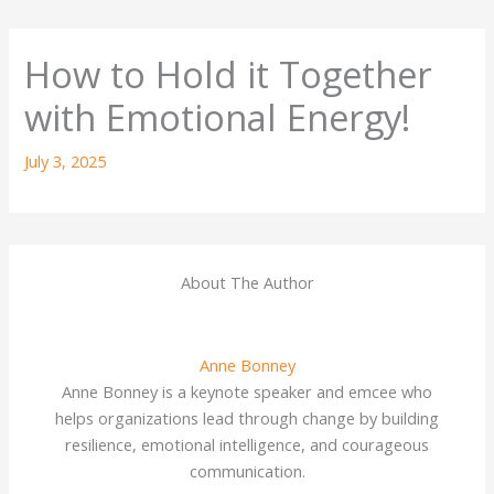
How to Hold it Together
with Emotional Energy!
July 3, 2025
About The Author
Anne Bonney
Anne Bonney is a keynote speaker and emcee who
helps organizations lead through change by building
resilience, emotional intelligence, and courageous
communication.