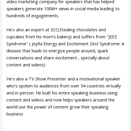
video marketing company for speakers that has helped
speakers generate 100M+ views in social media leading to
hundreds of engagements.
He's also an expert at SCC(Stealing chocolates and
cupcakes from his mom's bakery) and suffers from "JEEZ
Syndrome" ( Joyful Energy and Excitement Zest Syndrome: A
disease that leads to energize people around, spark
conversations and share excitement , specially about
content and videos)
He's also a TV Show Presenter and a motivational speaker
who's spoken to audiences from over 54 countries virtually
and in-person. He built his entire speaking business using
content and videos and now helps speakers around the
world use the power of content grow their speaking
business