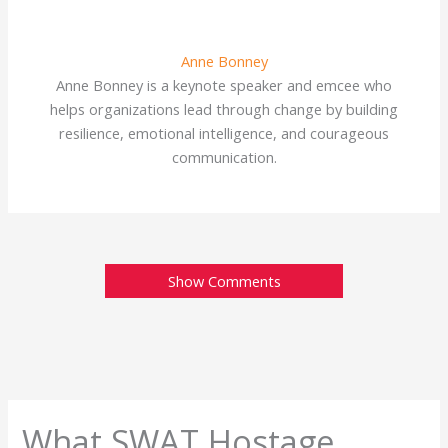
Anne Bonney
Anne Bonney is a keynote speaker and emcee who
helps organizations lead through change by building
resilience, emotional intelligence, and courageous
communication.
Show Comments
What SWAT Hostage