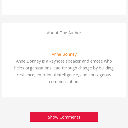
About The Author
Anne Bonney
Anne Bonney is a keynote speaker and emcee who
helps organizations lead through change by building
resilience, emotional intelligence, and courageous
communication.
Show Comments