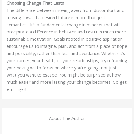
Choosing Change That Lasts
The difference between moving away from discomfort and
moving toward a desired future is more than just
semantics. It’s a fundamental change in mindset that will
precipitate a difference in behavior and result in much more
sustainable motivation. Goals rooted in positive aspiration
encourage us to imagine, plan, and act from a place of hope
and possibility, rather than fear and avoidance. Whether it’s
your career, your health, or your relationships, try reframing
your next goal to focus on where you’re going, not just
what you want to escape. You might be surprised at how
much easier and more lasting your change becomes. Go get
‘em Tiger!
About The Author