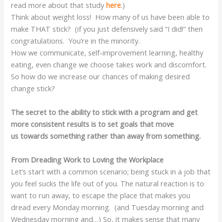
read more about that study
here
.)
Think about weight loss! How many of us have been able to
make THAT stick? (if you just defensively said “I did!” then
congratulations. You’re in the minority.
How we communicate, self-improvement learning, healthy
eating, even change we choose takes work and discomfort.
So how do we increase our chances of making desired
change stick?
The secret to the ability to stick with a program and get
more consistent results is to set goals that move
us towards something rather than away from something.
From Dreading Work to Loving the Workplace
Let’s start with a common scenario; being stuck in a job that
you feel sucks the life out of you. The natural reaction is to
want to run away, to escape the place that makes you
dread every Monday morning. (and Tuesday morning and
Wednesday morning and…) So, it makes sense that many