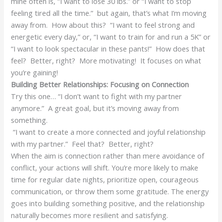
mine often is, “I want to lose 30 lbs.” or “I want to stop
feeling tired all the time.” but again, that’s what I’m moving
away from. How about this? “I want to feel strong and
energetic every day,” or, “I want to train for and run a 5K” or
“I want to look spectacular in these pants!” How does that
feel? Better, right? More motivating! It focuses on what
you’re gaining!
Building Better Relationships: Focusing on Connection
Try this one… “I don’t want to fight with my partner
anymore.” A great goal, but it’s moving away from
something.
“I want to create a more connected and joyful relationship
with my partner.” Feel that? Better, right?
When the aim is connection rather than mere avoidance of
conflict, your actions will shift. You’re more likely to make
time for regular date nights, prioritize open, courageous
communication, or throw them some gratitude. The energy
goes into building something positive, and the relationship
naturally becomes more resilient and satisfying.