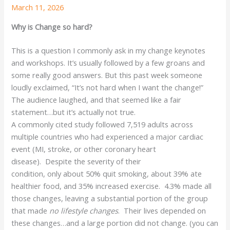
March 11, 2026
Why is Change so hard?
This is a question I commonly ask in my change keynotes
and workshops. It’s usually followed by a few groans and
some really good answers. But this past week someone
loudly exclaimed, “It’s not hard when I want the change!”
The audience laughed, and that seemed like a fair
statement…but it’s actually not true.
A commonly cited study followed 7,519 adults across
multiple countries who had experienced a major cardiac
event (MI, stroke, or other coronary heart
disease). Despite the severity of their
condition, only about 50% quit smoking, about 39% ate
healthier food, and 35% increased exercise. 4.3% made all
those changes, leaving a substantial portion of the group
that made
no lifestyle changes
. Their lives depended on
these changes…and a large portion did not change. (you can