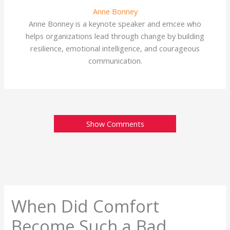
Anne Bonney
Anne Bonney is a keynote speaker and emcee who
helps organizations lead through change by building
resilience, emotional intelligence, and courageous
communication.
Show Comments
When Did Comfort
Become Such a Bad