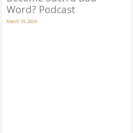
Word? Podcast
March 10, 2026