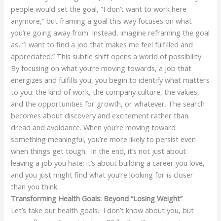
people would set the goal, “I don’t want to work here
anymore,” but framing a goal this way focuses on what
you’re going away from. Instead, imagine reframing the goal
as, “I want to find a job that makes me feel fulfilled and
appreciated.” This subtle shift opens a world of possibility.
By focusing on what you’re moving towards, a job that
energizes and fulfills you, you begin to identify what matters
to you: the kind of work, the company culture, the values,
and the opportunities for growth, or whatever. The search
becomes about discovery and excitement rather than
dread and avoidance. When you’re moving toward
something meaningful, you’re more likely to persist even
when things get tough. In the end, it’s not just about
leaving a job you hate; it’s about building a career you love,
and you just might find what you’re looking for is closer
than you think.
Transforming Health Goals: Beyond “Losing Weight”
Let’s take our health goals. I don’t know about you, but