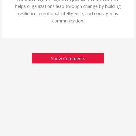
helps organizations lead through change by building
resilience, emotional intelligence, and courageous
communication.
Show Comments
Tomato Time! (Like
Hammer Time, but
different)