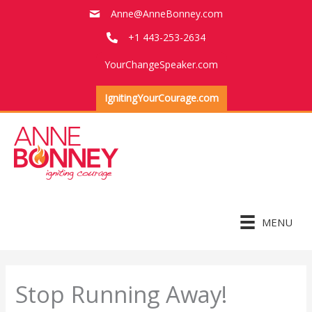
Skip
Anne@AnneBonney.com
to
+1 443-253-2634
content
YourChangeSpeaker.com
IgnitingYourCourage.com
MENU
Stop Running Away!