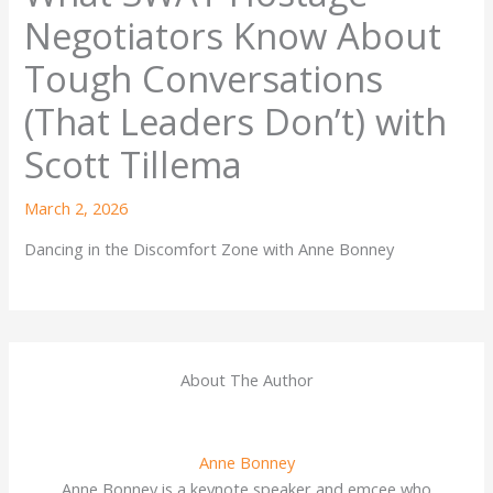
Negotiators Know About
Tough Conversations
(That Leaders Don’t) with
Scott Tillema
March 2, 2026
Dancing in the Discomfort Zone with Anne Bonney
About The Author
Anne Bonney
Anne Bonney is a keynote speaker and emcee who