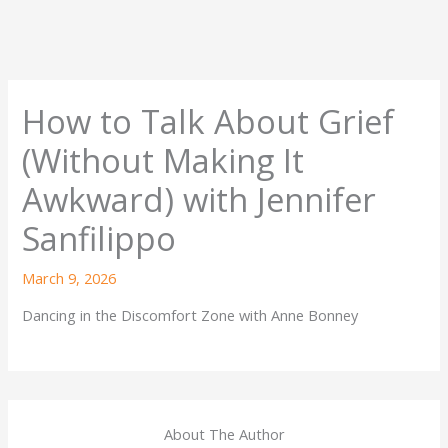
How to Talk About Grief
(Without Making It
Awkward) with Jennifer
Sanfilippo
March 9, 2026
Dancing in the Discomfort Zone with Anne Bonney
About The Author