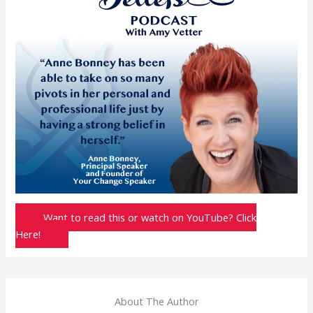
Want to read this or watch on YouTube? Click
Here!
About The Author