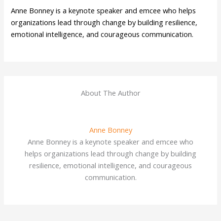
Anne Bonney is a keynote speaker and emcee who helps
organizations lead through change by building resilience,
emotional intelligence, and courageous communication.
About The Author
Anne Bonney
Anne Bonney is a keynote speaker and emcee who
helps organizations lead through change by building
resilience, emotional intelligence, and courageous
communication.