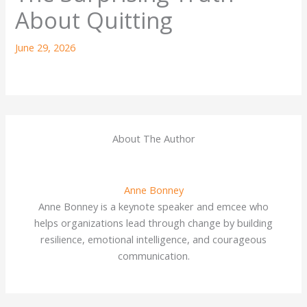
About Quitting
June 29, 2026
About The Author
Anne Bonney
Anne Bonney is a keynote speaker and emcee who
helps organizations lead through change by building
resilience, emotional intelligence, and courageous
communication.