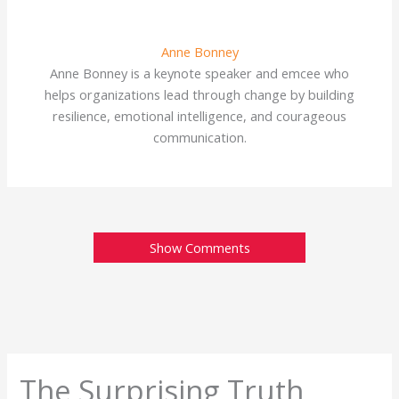
Anne Bonney
Anne Bonney is a keynote speaker and emcee who
helps organizations lead through change by building
resilience, emotional intelligence, and courageous
communication.
Show Comments
The Surprising Truth