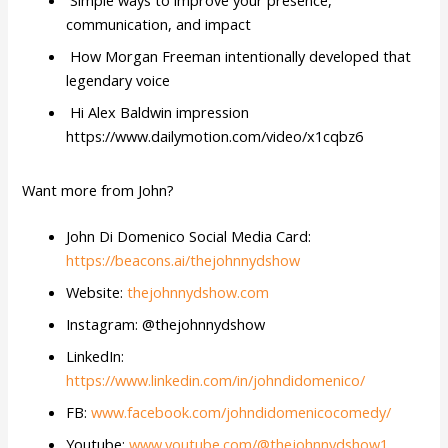
Simple ways to improve your presence,
communication, and impact
How Morgan Freeman intentionally developed that
legendary voice
Hi Alex Baldwin impression
https://www.dailymotion.com/video/x1cqbz6
Want more from John?
John Di Domenico Social Media Card:
https://beacons.ai/thejohnnydshow
Website:
thejohnnydshow.com
Instagram: @thejohnnydshow
LinkedIn:
https://www.linkedin.com/in/johndidomenico/
FB:
www.facebook.com/johndidomenicocomedy/
Youtube:
www.youtube.com/@thejohnnydshow1