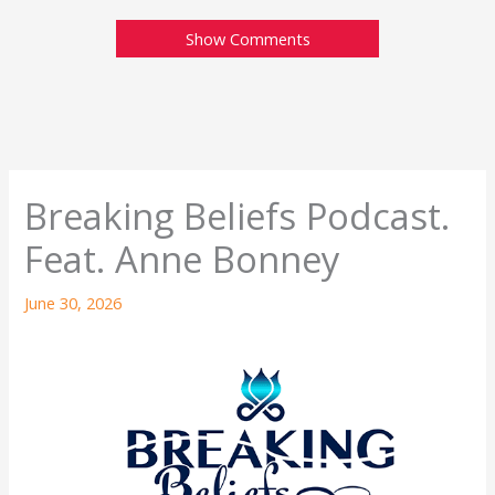
Show Comments
Breaking Beliefs Podcast.
Feat. Anne Bonney
June 30, 2026