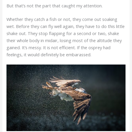
But that’s not the part that caught my attention.
Whether they catch a fish or not, they come out soaking
wet. Before they can fly well again, they have to do this little
shake out. They stop flapping for a second or two, shake
their whole body in midair, losing most of the altitude they
gained. It’s messy. It is not efficient. If the osprey had
feelings, it would definitely be embarassed.