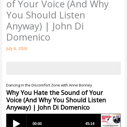
of Your Voice (And Why
You Should Listen
Anyway) | John Di
Domenico
July 6, 2026
Dancing in the Discomfort Zone with Anne Bonney
Why You Hate the Sound of Your
Voice (And Why You Should Listen
Anyway) | John Di Domenico