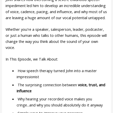
impediment led him to develop an incredible understanding
of voice, cadence, pacing, and influence, and why most of us
are leaving a huge amount of our vocal potential untapped.
Whether you're a speaker, salesperson, leader, podcaster,
or just a human who talks to other humans, this episode will
change the way you think about the sound of your own
voice.
In This Episode, we Talk About:
How speech therapy turned John into a master
impressionist
The surprising connection between
voice, trust, and
influence
Why hearing your recorded voice makes you
cringe...and why you should absolutely do it anyway