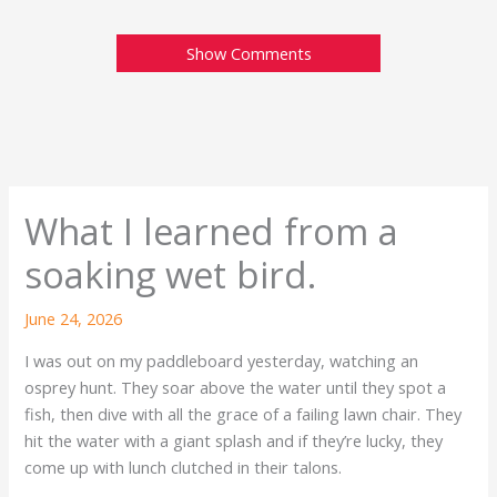
Show Comments
What I learned from a
soaking wet bird.
June 24, 2026
I was out on my paddleboard yesterday, watching an
osprey hunt. They soar above the water until they spot a
fish, then dive with all the grace of a failing lawn chair. They
hit the water with a giant splash and if they’re lucky, they
come up with lunch clutched in their talons.