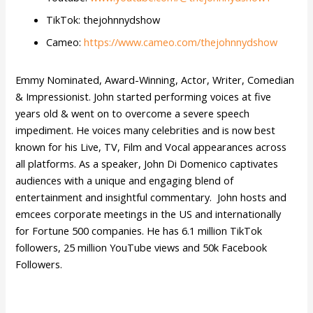
TikTok: thejohnnydshow
Cameo:
https://www.cameo.com/thejohnnydshow
Emmy Nominated, Award-Winning, Actor, Writer, Comedian
& Impressionist. John started performing voices at five
years old & went on to overcome a severe speech
impediment. He voices many celebrities and is now best
known for his Live, TV, Film and Vocal appearances across
all platforms. As a speaker, John Di Domenico captivates
audiences with a unique and engaging blend of
entertainment and insightful commentary. John hosts and
emcees corporate meetings in the US and internationally
for Fortune 500 companies. He has 6.1 million TikTok
followers, 25 million YouTube views and 50k Facebook
Followers.