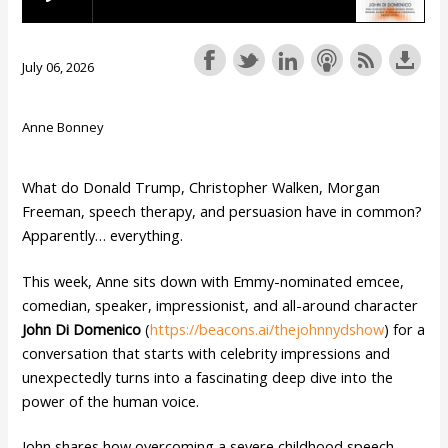
July 06, 2026
Anne Bonney
What do Donald Trump, Christopher Walken, Morgan
Freeman, speech therapy, and persuasion have in common?
Apparently… everything.
This week, Anne sits down with Emmy-nominated emcee,
comedian, speaker, impressionist, and all-around character
John Di Domenico
(
https://beacons.ai/thejohnnydshow
) for a
conversation that starts with celebrity impressions and
unexpectedly turns into a fascinating deep dive into the
power of the human voice.
John shares how overcoming a severe childhood speech