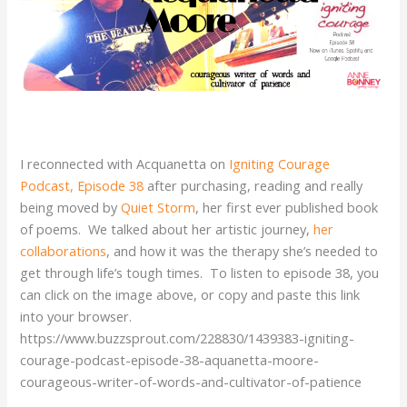
I reconnected with Acquanetta on
Igniting Courage
Podcast, Episode 38
after purchasing, reading and really
being moved by
Quiet Storm
, her first ever published book
of poems. We talked about her artistic journey,
her
collaborations
, and how it was the therapy she’s needed to
get through life’s tough times. To listen to episode 38, you
can click on the image above, or copy and paste this link
into your browser.
https://www.buzzsprout.com/228830/1439383-igniting-
courage-podcast-episode-38-aquanetta-moore-
courageous-writer-of-words-and-cultivator-of-patience