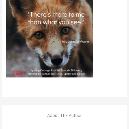
About The Author