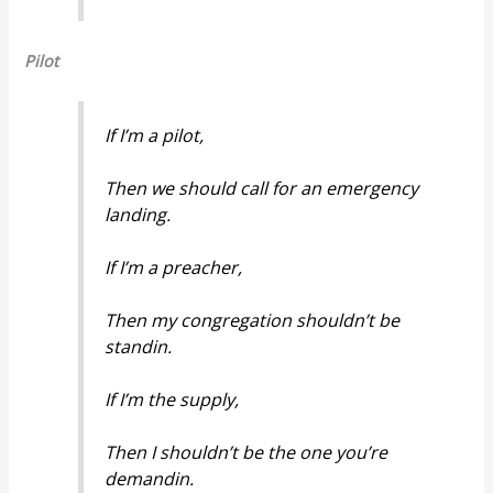
Pilot
If I’m a pilot,
Then we should call for an emergency
landing.
If I’m a preacher,
Then my congregation shouldn’t be
standin.
If I’m the supply,
Then I shouldn’t be the one you’re
demandin.