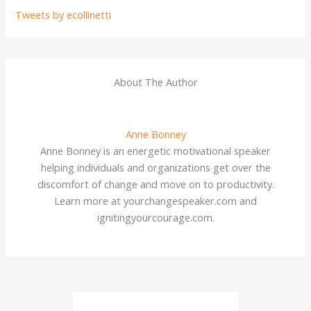
Tweets by ecollinetti
About The Author
Anne Bonney
Anne Bonney is an energetic motivational speaker
helping individuals and organizations get over the
discomfort of change and move on to productivity.
Learn more at yourchangespeaker.com and
ignitingyourcourage.com.