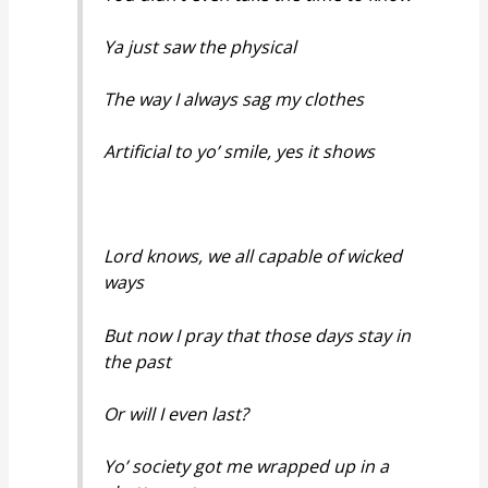
Ya just saw the physical
The way I always sag my clothes
Artificial to yo’ smile, yes it shows
Lord knows, we all capable of wicked
ways
But now I pray that those days stay in
the past
Or will I even last?
Yo’ society got me wrapped up in a