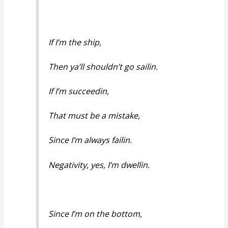
If I’m the ship,
Then ya’ll shouldn’t go sailin.
If I’m succeedin,
That must be a mistake,
Since I’m always failin.
Negativity, yes, I’m dwellin.
Since I’m on the bottom,