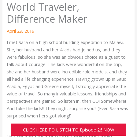
World Traveler,
Difference Maker
April 29, 2019
I met Sara on a high school building expedition to Malawi.
She, her husband and her 4 kids had joined us, and they
were fabulous, so she was an obvious choice as a guest to
talk about courage. The kids were wonderful on the trip,
she and her husband were incredible role models, and they
all had a life changing experience! Having grown up in Saudi
Arabia, Egypt and Greece myself, I strongly appreciate the
value of travel. So many invaluable lessons, friendships and
perspectives are gained! So listen in, then GO! Somewhere!
And take the kids!! They might surprise you!! (Even Sara was
surprised when hers got along!)
CLICK HERE TO LISTEN TO Episode 26 NOW