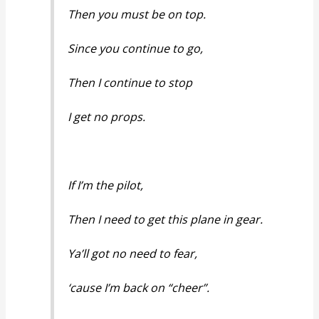
Then you must be on top.
Since you continue to go,
Then I continue to stop
I get no props.
If I’m the pilot,
Then I need to get this plane in gear.
Ya’ll got no need to fear,
‘cause I’m back on “cheer”.