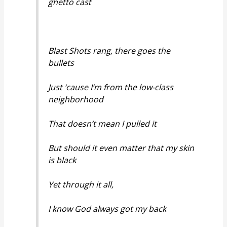
ghetto cast
Blast Shots rang, there goes the
bullets
Just ‘cause I’m from the low-class
neighborhood
That doesn’t mean I pulled it
But should it even matter that my skin
is black
Yet through it all,
I know God always got my back