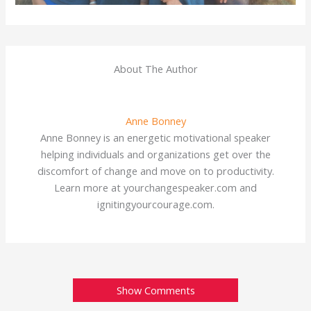
About The Author
Anne Bonney
Anne Bonney is an energetic motivational speaker
helping individuals and organizations get over the
discomfort of change and move on to productivity.
Learn more at yourchangespeaker.com and
ignitingyourcourage.com.
Show Comments