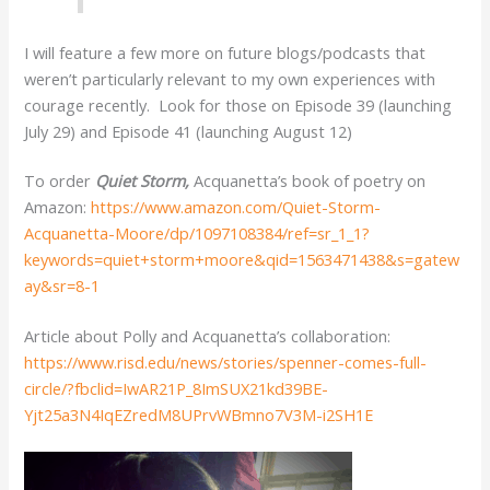
I will feature a few more on future blogs/podcasts that
weren’t particularly relevant to my own experiences with
courage recently. Look for those on Episode 39 (launching
July 29) and Episode 41 (launching August 12)
To order
Quiet Storm,
Acquanetta’s book of poetry on
Amazon:
https://www.amazon.com/Quiet-Storm-
Acquanetta-Moore/dp/1097108384/ref=sr_1_1?
keywords=quiet+storm+moore&qid=1563471438&s=gatew
ay&sr=8-1
Article about Polly and Acquanetta’s collaboration:
https://www.risd.edu/news/stories/spenner-comes-full-
circle/?fbclid=IwAR21P_8ImSUX21kd39BE-
Yjt25a3N4IqEZredM8UPrvWBmno7V3M-i2SH1E