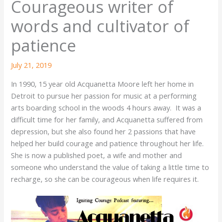
Courageous writer of
words and cultivator of
patience
July 21, 2019
In 1990, 15 year old Acquanetta Moore left her home in
Detroit to pursue her passion for music at a performing
arts boarding school in the woods 4 hours away. It was a
difficult time for her family, and Acquanetta suffered from
depression, but she also found her 2 passions that have
helped her build courage and patience throughout her life.
She is now a published poet, a wife and mother and
someone who understand the value of taking a little time to
recharge, so she can be courageous when life requires it.