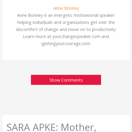
Anne Bonney
Anne Bonney is an energetic motivational speaker
helping individuals and organizations get over the
discomfort of change and move on to productivity.
Learn more at yourchangespeaker.com and
ignitingyourcourage.com.
Show Comments
SARA APKE: Mother,