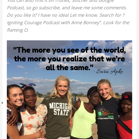
You can also find it on iTunes, Stitcher and Google
Podcast, so go subscribe, and leave me some comments.
Do you like it? I have no idea! Let me know. Search for ?
Igniting Courage Podcast with Anne Bonney”. Look for the
flaming O.