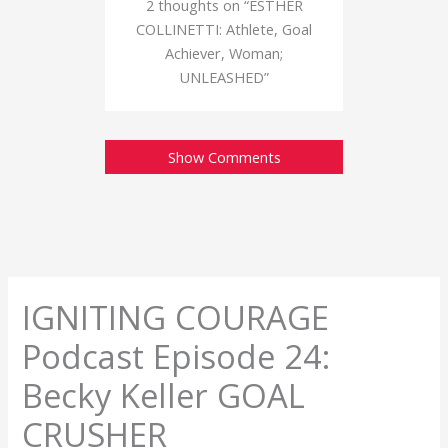
2 thoughts on “ESTHER
COLLINETTI: Athlete, Goal
Achiever, Woman;
UNLEASHED”
Show Comments
IGNITING COURAGE
Podcast Episode 24:
Becky Keller GOAL
CRUSHER