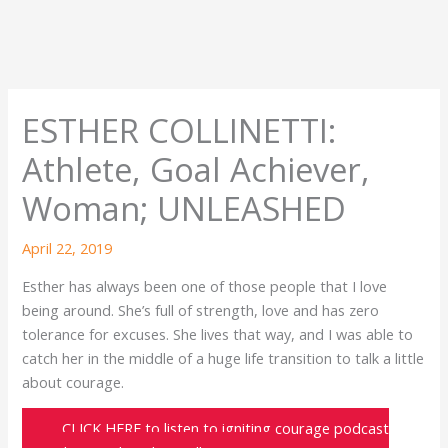
ESTHER COLLINETTI:
Athlete, Goal Achiever,
Woman; UNLEASHED
April 22, 2019
Esther has always been one of those people that I love
being around. She’s full of strength, love and has zero
tolerance for excuses. She lives that way, and I was able to
catch her in the middle of a huge life transition to talk a little
about courage.
CLICK HERE to listen to igniting courage podcast