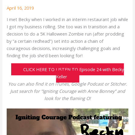
April 16, 2019
I met Becky when I worked in an interim restaurant job while
I got my business rolling. She too was in transition and a
decision to do a 5K Halloween Zombie run (after prodding
by “a certain redhead”) set into action a chain of
courageous decisions, increasingly challenging goals and
finding the job she’d been looking for!
CLICK HERE TO LISTEN TO Episode 24 with Becky
Keller
You can also find it on iTunes, Google Podcast or Stitcher.
Just search for “Igniting Courage with Anne Bonney” and
look for the flaming O!