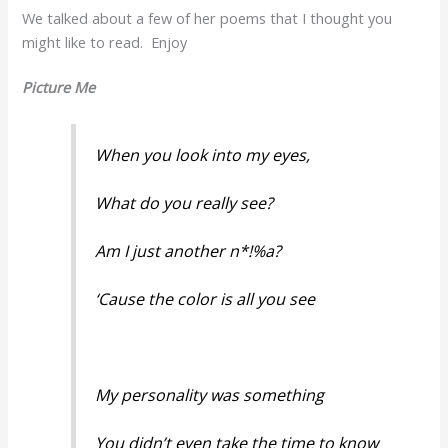
We talked about a few of her poems that I thought you
might like to read. Enjoy
Picture Me
When you look into my eyes,
What do you really see?
Am I just another n*!%a?
‘Cause the color is all you see
My personality was something
You didn’t even take the time to know