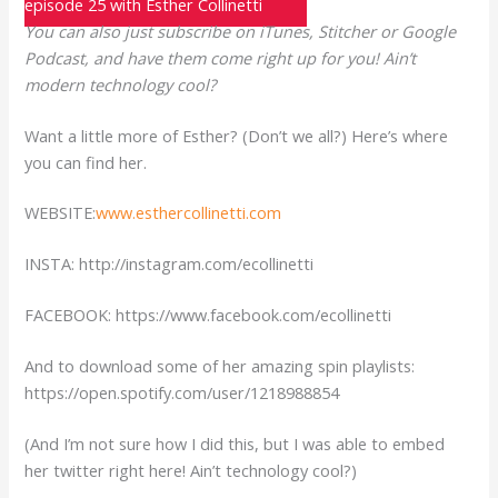
episode 25 with Esther Collinetti
You can also just subscribe on iTunes, Stitcher or Google
Podcast, and have them come right up for you! Ain’t
modern technology cool?
Want a little more of Esther? (Don’t we all?) Here’s where
you can find her.
WEBSITE:
www.esthercollinetti.com
INSTA: http://instagram.com/ecollinetti
FACEBOOK: https://www.facebook.com/ecollinetti
And to download some of her amazing spin playlists:
https://open.spotify.com/user/1218988854
(And I’m not sure how I did this, but I was able to embed
her twitter right here! Ain’t technology cool?)